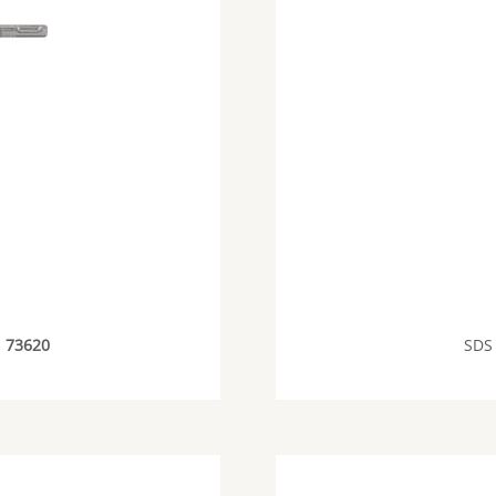
E
73620
SDS