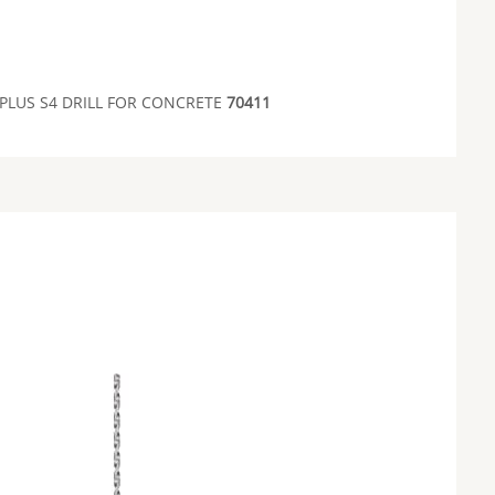
 PLUS S4 DRILL FOR CONCRETE
70411