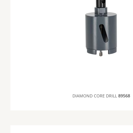
DIAMOND CORE DRILL
89568