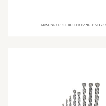
MASONRY DRILL ROLLER HANDLE SET73