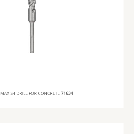
 MAX S4 DRILL FOR CONCRETE
71634