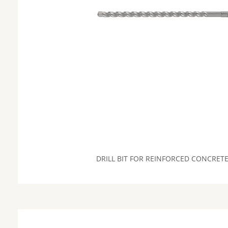
DRILL BIT FOR REINFORCED CONCRET