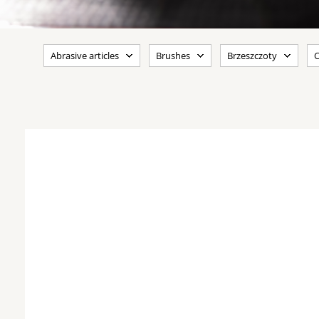
Abrasive articles
Brushes
Brzeszczoty
C