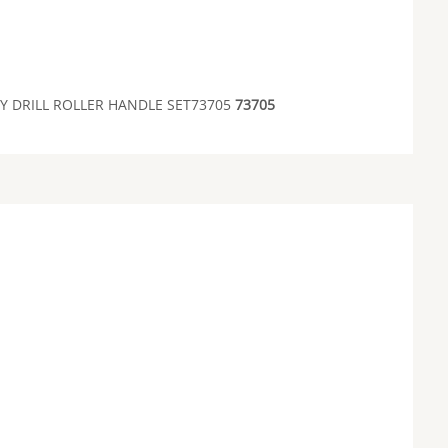
 DRILL ROLLER HANDLE SET73705
73705