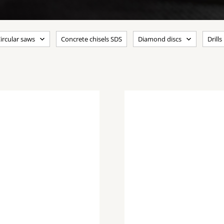
ircular saws
Concrete chisels SDS
Diamond discs
Drills