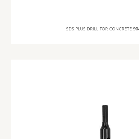
SDS PLUS DRILL FOR CONCRETE
90