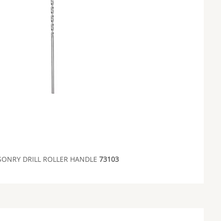
ONRY DRILL ROLLER HANDLE
73103