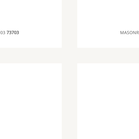
703
73703
MASONRY