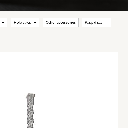
Hole saws
Other accessories
Rasp discs