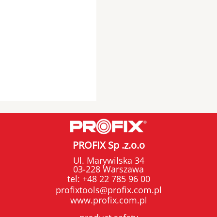
PROFIX Sp .z.o.o
Ul. Marywilska 34
03-228 Warszawa
tel:
+48 22 785 96 00
profixtools@profix.com.pl
www.profix.com.pl