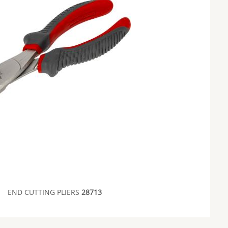
END CUTTING PLIERS
28713