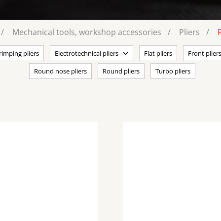
Mechanical tools, workshop accessories
Pliers
rimping pliers
Electrotechnical pliers
Flat pliers
Front plier
Round nose pliers
Round pliers
Turbo pliers