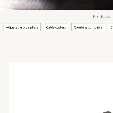
Products
Adjustable pipe pliers
Cable cutters
Combination pliers
C