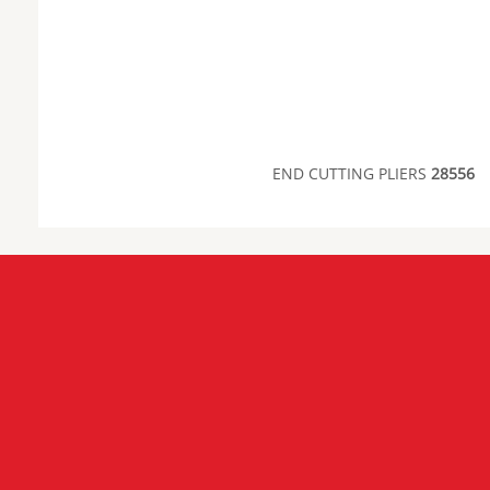
END CUTTING PLIERS
28556