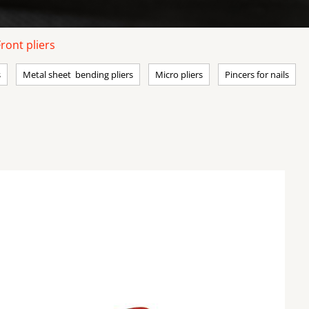
Front pliers
s
Metal sheet bending pliers
Micro pliers
Pincers for nails