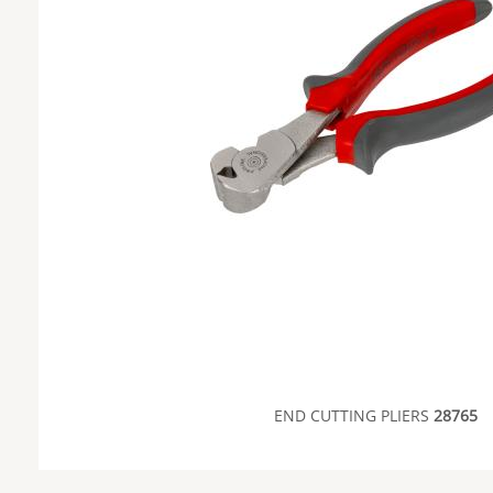
END CUTTING PLIERS
28765